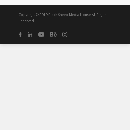
Copyright © 2019 Black Sheep Media House All Rights
Reserved.