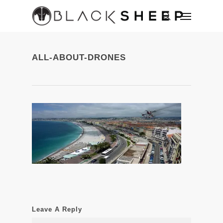
ALL-ABOUT-DRONES
Leave A Reply