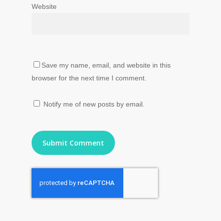
Website
Save my name, email, and website in this
browser for the next time I comment.
Notify me of new posts by email.