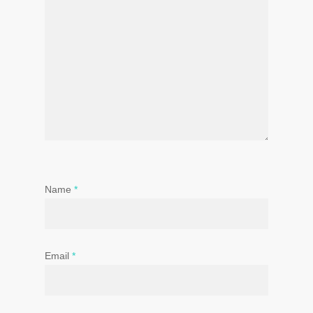
Name
*
Email
*