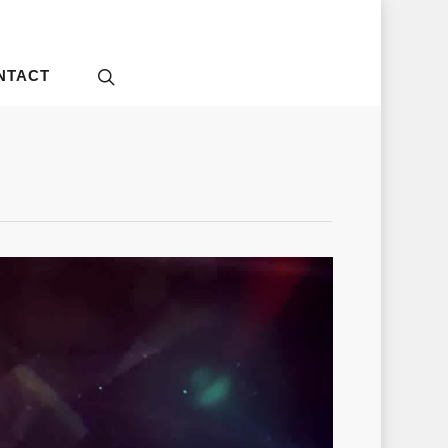
NTACT