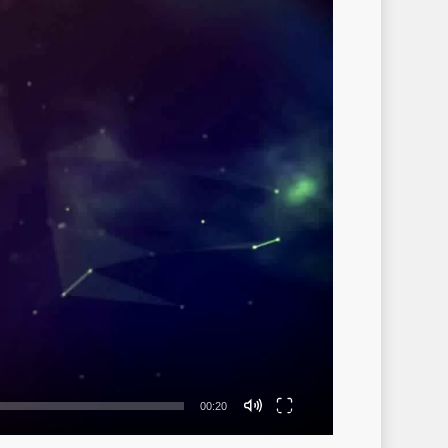
00:20