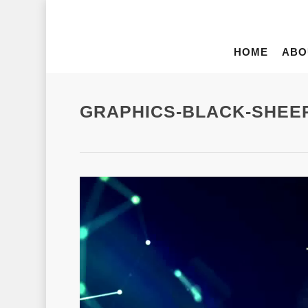
HOME
ABO
GRAPHICS-BLACK-SHEE
Video
Player