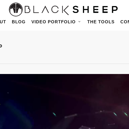
UT
BLOG
VIDEO PORTFOLIO
THE TOOLS
CO
P