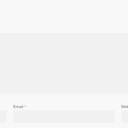
Email
*
Web