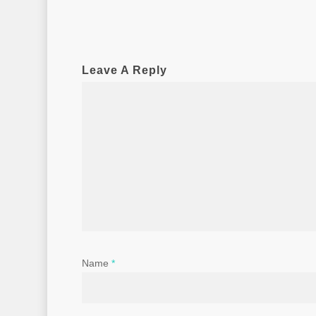
Leave A Reply
Name
*