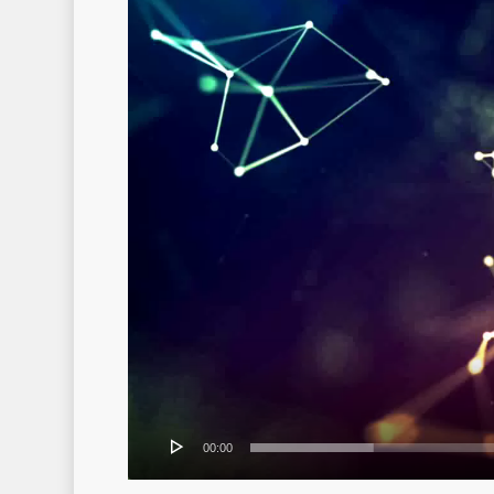
00:00