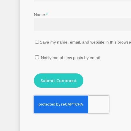
Name
*
Save my name, email, and website in this browser
Notify me of new posts by email.