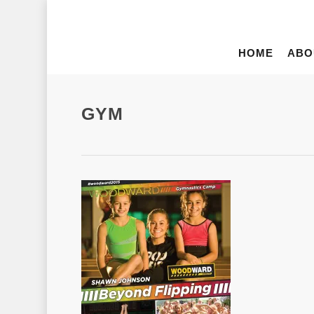
HOME
ABO
GYM