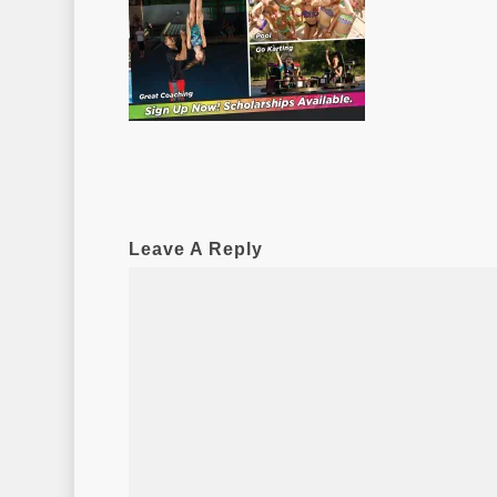
Leave A Reply