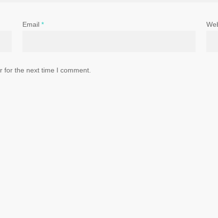
Email
*
Web
 for the next time I comment.