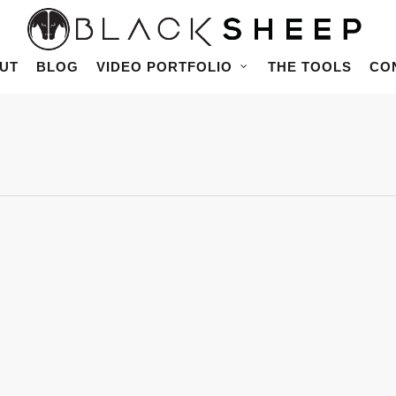
UT
BLOG
VIDEO PORTFOLIO
THE TOOLS
CO