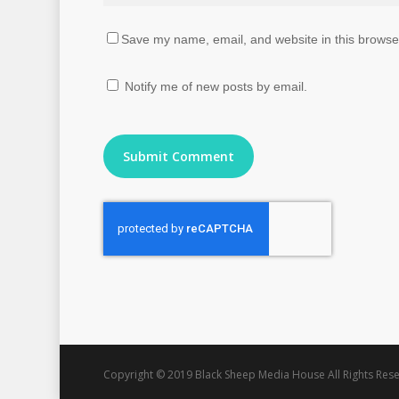
Save my name, email, and website in this browser
Notify me of new posts by email.
Copyright © 2019 Black Sheep Media House All Rights Rese