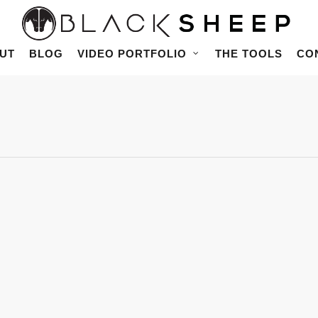
UT
BLOG
VIDEO PORTFOLIO
THE TOOLS
CO