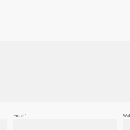
Email
*
Web