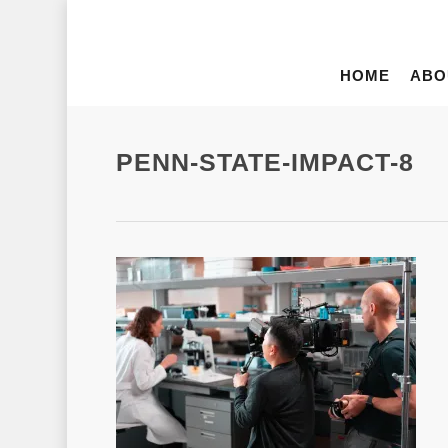
HOME
ABO
PENN-STATE-IMPACT-8