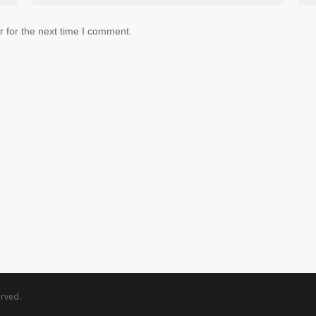
 for the next time I comment.
rved.