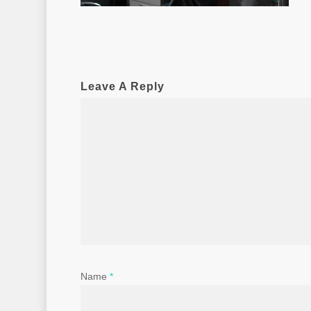
Leave A Reply
Name
*