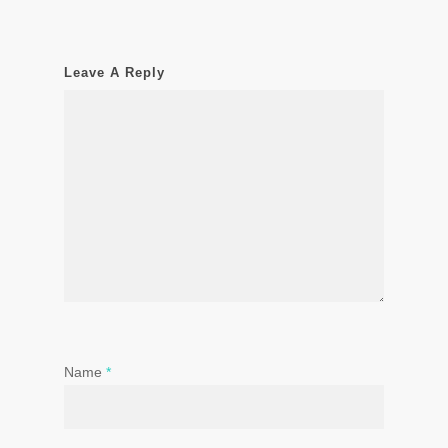
Leave A Reply
Name
*