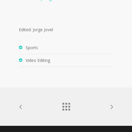
Edited: Jorge Jovel
Sports
Video Editing