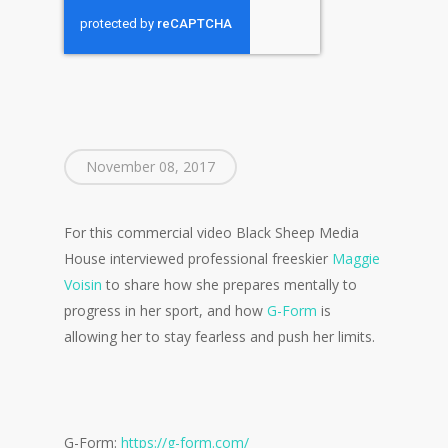
November 08, 2017
For this commercial video Black Sheep Media
House interviewed professional freeskier
Maggie
Voisin
to share how she prepares mentally to
progress in her sport, and how
G-Form
is
allowing her to stay fearless and push her limits.
G-Form:
https://g-form.com/