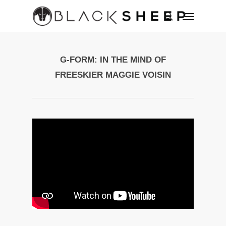
G-FORM: IN THE MIND OF
FREESKIER MAGGIE VOISIN