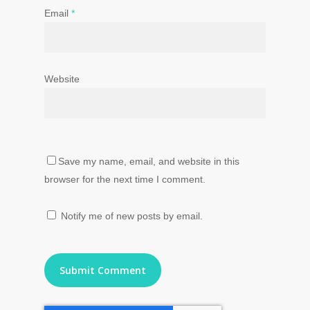
Email
*
Website
Save my name, email, and website in this
browser for the next time I comment.
Notify me of new posts by email.