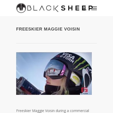
FREESKIER MAGGIE VOISIN
Freeskier Maggie Voisin during a commercial