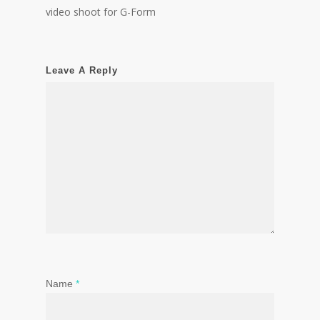
video shoot for G-Form
Leave A Reply
Name
*