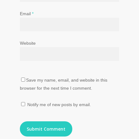
Email
*
Website
Save my name, email, and website in this
browser for the next time I comment.
Notify me of new posts by email.