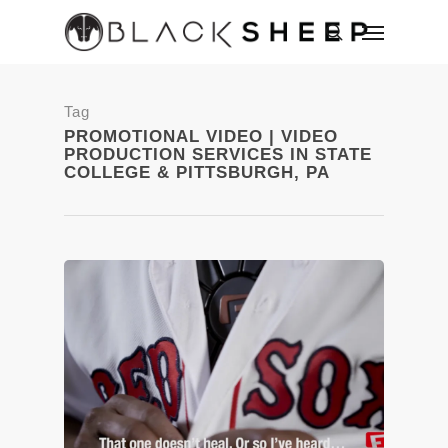
Tag
PROMOTIONAL VIDEO | VIDEO
PRODUCTION SERVICES IN STATE
COLLEGE & PITTSBURGH, PA