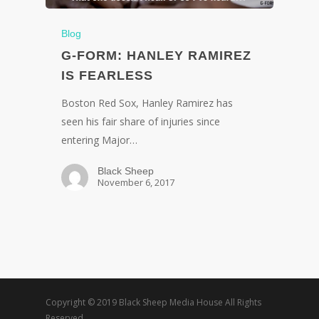
Blog
G-FORM: HANLEY RAMIREZ
IS FEARLESS
Boston Red Sox, Hanley Ramirez has
seen his fair share of injuries since
entering Major…
Black Sheep
November 6, 2017
Copyright © 2019 Black Sheep Media House All Rights
Reserved.