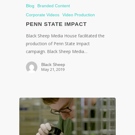
Blog
Branded Content
Corporate Videos
Video Production
PENN STATE IMPACT
Black Sheep Media House facilitated the
production of Penn State Impact
campaign. Black Sheep Media…
Black Sheep
May 21, 2019