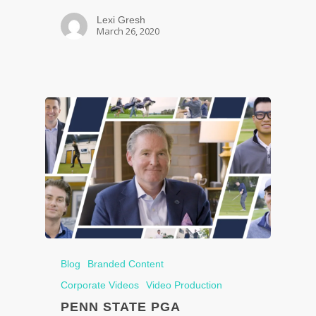
Lexi Gresh
March 26, 2020
Blog
Branded Content
Corporate Videos
Video Production
PENN STATE PGA