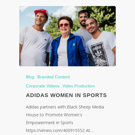
Blog
Branded Content
Corporate Videos
Video Production
ADIDAS WOMEN IN SPORTS
Adidas partners with Black Sheep Media
House to Promote Women's
Empowerment in Sports
https://vimeo.com/400915552 At…