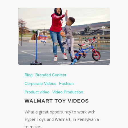
Blog
Branded Content
Corporate Videos
Fashion
Product video
Video Production
WALMART TOY VIDEOS
What a great opportunity to work with
Hyper Toys and Walmart, in Pensylvania
to make…