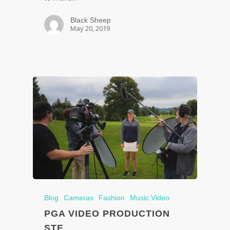
Black Sheep
May 20, 2019
Blog
Cameras
Fashion
Music Video
PGA VIDEO PRODUCTION
STE