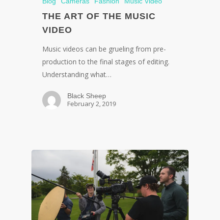
Blog
Cameras
Fashion
Music Video
THE ART OF THE MUSIC
VIDEO
Music videos can be grueling from pre-
production to the final stages of editing.
Understanding what…
Black Sheep
February 2, 2019