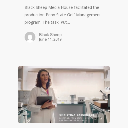
Black Sheep Media House facilitated the
production Penn State Golf Management
program. The task: Put…
Black Sheep
June 11, 2019