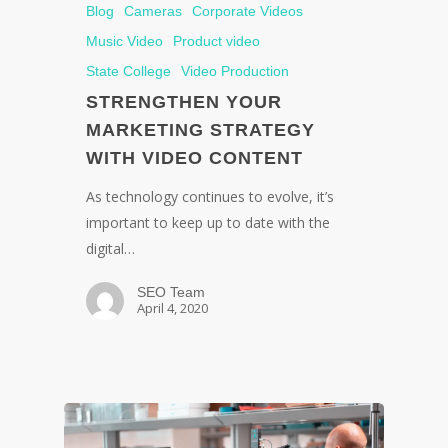
Blog
Cameras
Corporate Videos
Music Video
Product video
State College
Video Production
STRENGTHEN YOUR
MARKETING STRATEGY
WITH VIDEO CONTENT
As technology continues to evolve, it’s
important to keep up to date with the
digital…
SEO Team
April 4, 2020