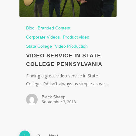
Blog
Branded Content
Corporate Videos
Product video
State College
Video Production
VIDEO SERVICE IN STATE
COLLEGE PENNSYLVANIA
Finding a great video service in State
College, PA isn't always as simple as we…
Black Sheep
September 3, 2018
1
2
Next