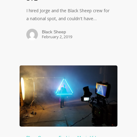
I hired Jorge and the Black Sheep crew for
a national spot, and couldn't have…
Black Sheep
February 2, 2019