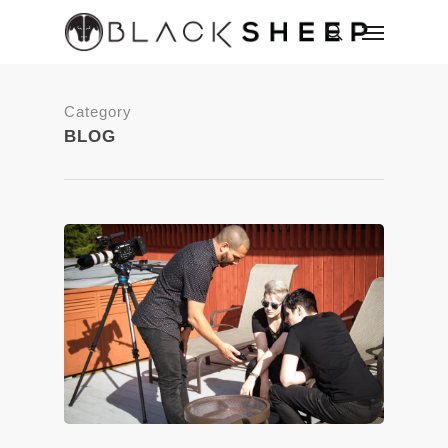
Category
BLOG