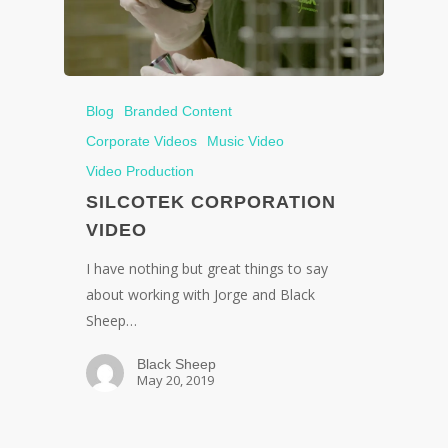
Blog
Branded Content
Corporate Videos
Music Video
Video Production
SILCOTEK CORPORATION
VIDEO
I have nothing but great things to say
about working with Jorge and Black
Sheep…
Black Sheep
May 20, 2019