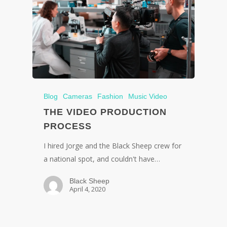
Blog
Cameras
Fashion
Music Video
THE VIDEO PRODUCTION
PROCESS
I hired Jorge and the Black Sheep crew for
a national spot, and couldn't have…
Black Sheep
April 4, 2020