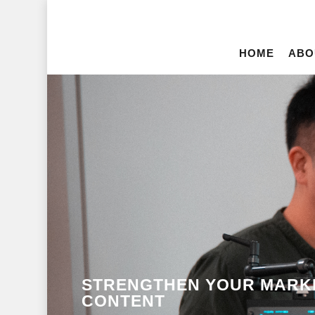
HOME
ABO
STRENGTHEN YOUR MARKE
CONTENT