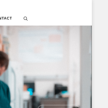
NTACT