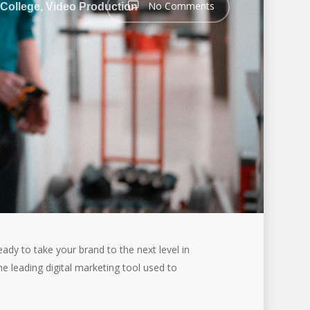
No Comments
 College
,
Video Production
eady to take your brand to the next level in
he leading digital marketing tool used to