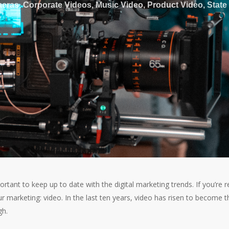
eras
,
Corporate Videos
,
Music Video
,
Product Video
,
State
ortant to keep up to date with the digital marketing trends. If you’re r
our marketing: video. In the last ten years, video has risen to become t
gh.