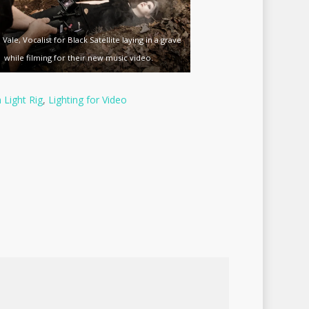
 Vale, Vocalist for Black Satellite laying in a grave
while filming for their new music video.
Light Rig
,
Lighting for Video