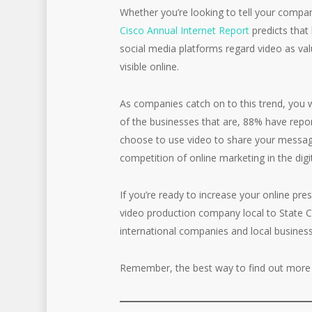
Whether you’re looking to tell your compan
Cisco Annual Internet Report
predicts that 
social media platforms regard video as val
visible online.
As companies catch on to this trend, you w
of the businesses that are, 88% have repo
choose to use video to share your message
competition of online marketing in the digi
If you’re ready to increase your online pr
video production company local to State Co
international companies and local businesse
Remember, the best way to find out more 