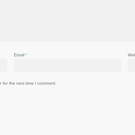
Email
*
Web
 for the next time I comment.