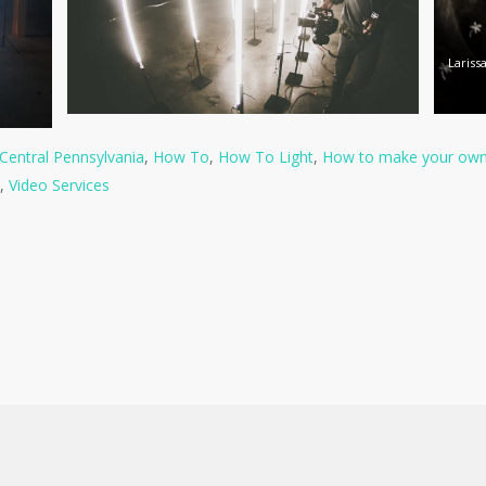
Larissa
Central Pennsylvania
,
How To
,
How To Light
,
How to make your own 
,
Video Services