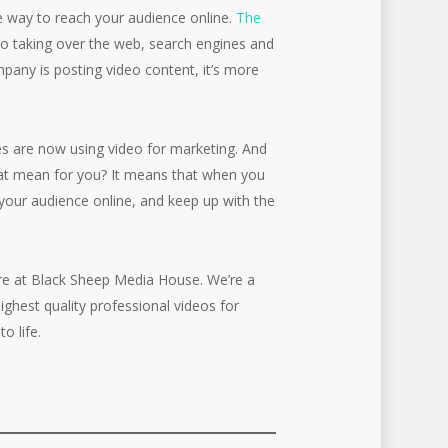
ve way to reach your audience online.
The
ideo taking over the web, search engines and
mpany is posting video content, it’s more
s are now using video for marketing. And
hat mean for you? It means that when you
your audience online, and keep up with the
ere at Black Sheep Media House. We’re a
ghest quality professional videos for
o life.