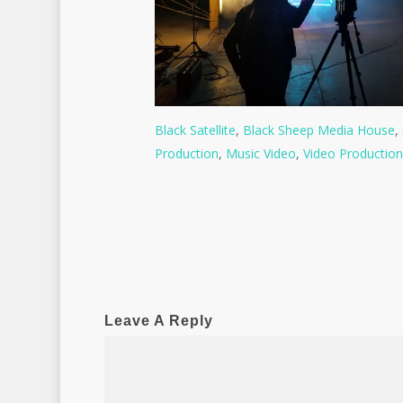
Black Satellite
,
Black Sheep Media House
,
Production
,
Music Video
,
Video Production
Leave A Reply