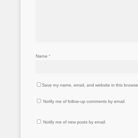
Name
*
Save my name, email, and website in this browser
Notify me of follow-up comments by email.
Notify me of new posts by email.