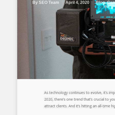
By
SEO Team
April 4, 2020
Blog
,
Cam
As technology continues to evolve, it’s imp
2020, there’s one trend that’s crucial to y
attract clients. And it’s hitting an all-time hi