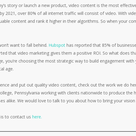
y’s story or launch a new product, video content is the most effecti
by 2021, over 80% of all internet traffic will consist of video. With v
uable content and rank it higher in their algorithms. So when your co
on’t want to fall behind.
Hubspot
has reported that 85% of businesse
rted that video marketing gives them a positive ROI. So what does t
, you’re choosing the most strategic way to build engagement with 
tal age.
esence and put out quality video content, check out the work we do h
llege, Pennsylvania working with clients nationwide to produce the hi
s alike. We would love to talk to you about how to bring your vision t
is to contact us
here.