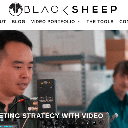
UT
BLOG
VIDEO PORTFOLIO
THE TOOLS
CO
TING STRATEGY WITH VIDEO