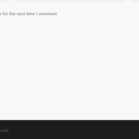
 for the next time I comment.
rved.