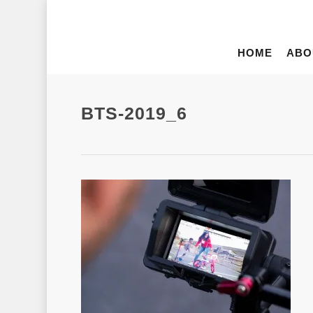
HOME
ABO
BTS-2019_6