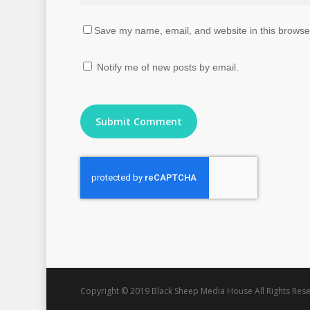
Save my name, email, and website in this browser
Notify me of new posts by email.
Copyright © 2019 Black Sheep Media House All Rights Rese