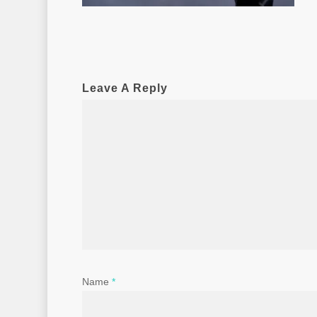
Leave A Reply
Name
*