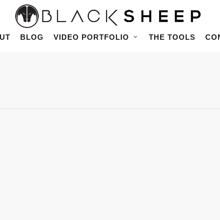
UT
BLOG
VIDEO PORTFOLIO
THE TOOLS
CO