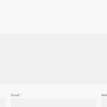
Email
*
Web