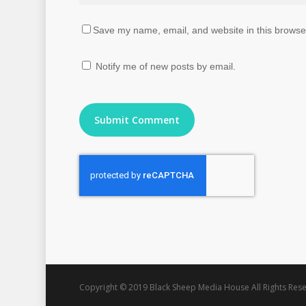
Save my name, email, and website in this browser
Notify me of new posts by email.
Copyright © 2019 Black Sheep Media House All Rights Rese