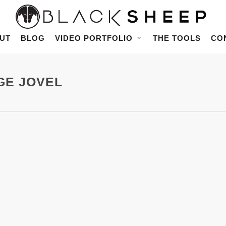
UT
BLOG
VIDEO PORTFOLIO
THE TOOLS
CO
RGE JOVEL