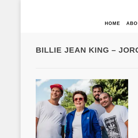
HOME
ABO
BILLIE JEAN KING – JO