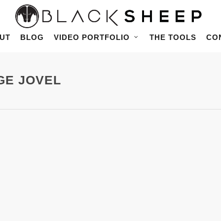
UT
BLOG
VIDEO PORTFOLIO
THE TOOLS
CO
RGE JOVEL