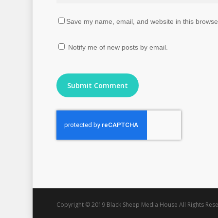
Save my name, email, and website in this browser
Notify me of new posts by email.
Copyright © 2019 Black Sheep Media House All Rights Rese