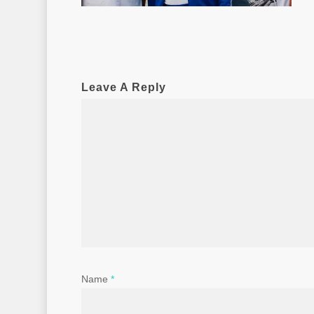
Leave A Reply
Name
*