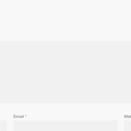
Email
*
Web