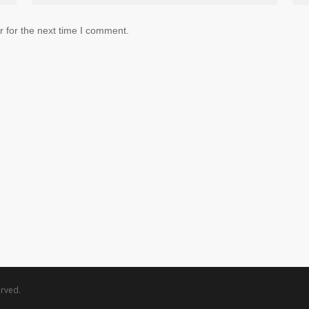
 for the next time I comment.
rved.