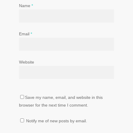
Name
*
Email
*
Website
Save my name, email, and website in this
browser for the next time I comment.
Notify me of new posts by email.