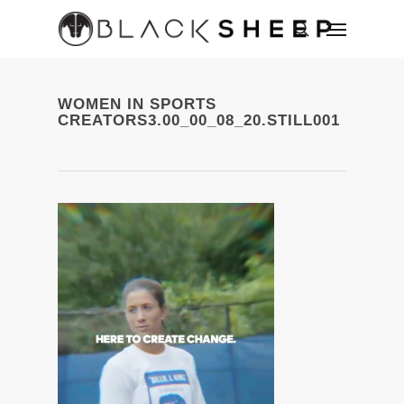
WOMEN IN SPORTS
CREATORS3.00_00_08_20.STILL001