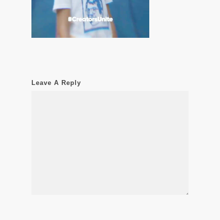
Leave A Reply