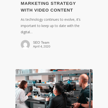
MARKETING STRATEGY
WITH VIDEO CONTENT
As technology continues to evolve, it’s
important to keep up to date with the
digital…
SEO Team
April 4, 2020