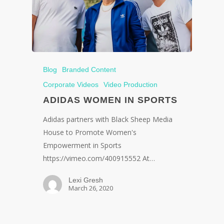
Blog
Branded Content
Corporate Videos
Video Production
ADIDAS WOMEN IN SPORTS
Adidas partners with Black Sheep Media
House to Promote Women's
Empowerment in Sports
https://vimeo.com/400915552 At…
Lexi Gresh
March 26, 2020