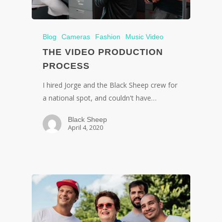
Blog
Cameras
Fashion
Music Video
THE VIDEO PRODUCTION
PROCESS
I hired Jorge and the Black Sheep crew for
a national spot, and couldn't have…
Black Sheep
April 4, 2020