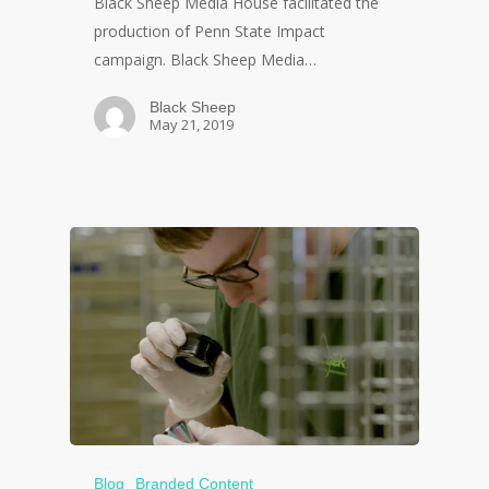
Black Sheep Media House facilitated the
production of Penn State Impact
campaign. Black Sheep Media…
Black Sheep
May 21, 2019
Blog
Branded Content