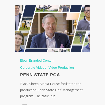
Blog
Branded Content
Corporate Videos
Video Production
PENN STATE PGA
Black Sheep Media House facilitated the
production Penn State Golf Management
program. The task: Put…