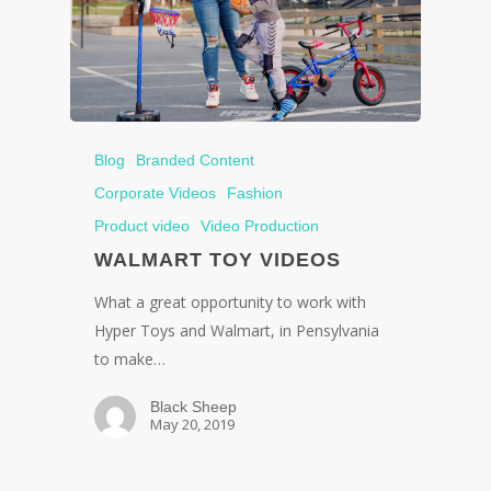
Blog
Branded Content
Corporate Videos
Fashion
Product video
Video Production
WALMART TOY VIDEOS
What a great opportunity to work with
Hyper Toys and Walmart, in Pensylvania
to make…
Black Sheep
May 20, 2019