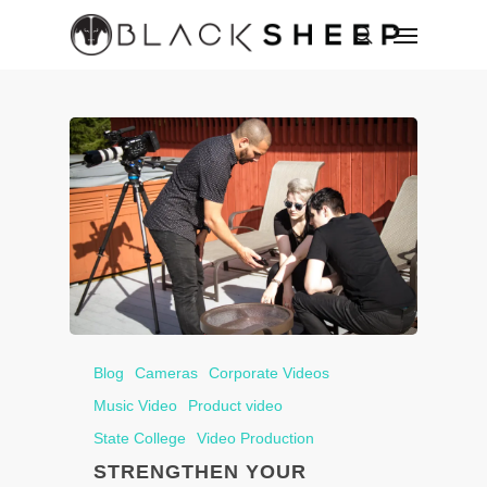
Blog
Cameras
Corporate Videos
Music Video
Product video
State College
Video Production
STRENGTHEN YOUR