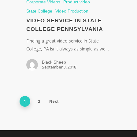
Corporate Videos
Product video
State College
Video Production
VIDEO SERVICE IN STATE
COLLEGE PENNSYLVANIA
Finding a great video service in State
College, PA isn't always as simple as we…
Black Sheep
September 3, 2018
1
2
Next