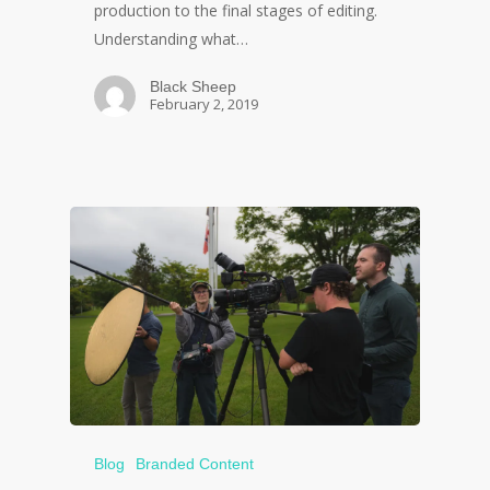
production to the final stages of editing.
Understanding what…
Black Sheep
February 2, 2019
Blog
Branded Content