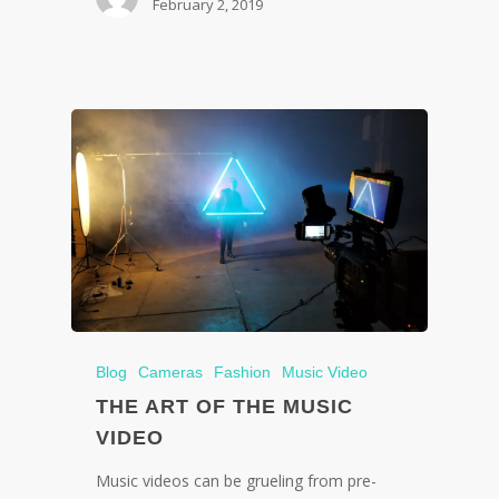
February 2, 2019
Blog
Cameras
Fashion
Music Video
THE ART OF THE MUSIC
VIDEO
Music videos can be grueling from pre-