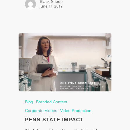
Black Sheep
June 11, 2019
Blog
Branded Content
Corporate Videos
Video Production
PENN STATE IMPACT