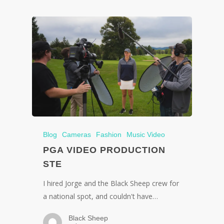
Blog
Cameras
Fashion
Music Video
PGA VIDEO PRODUCTION
STE
I hired Jorge and the Black Sheep crew for
a national spot, and couldn't have…
Black Sheep