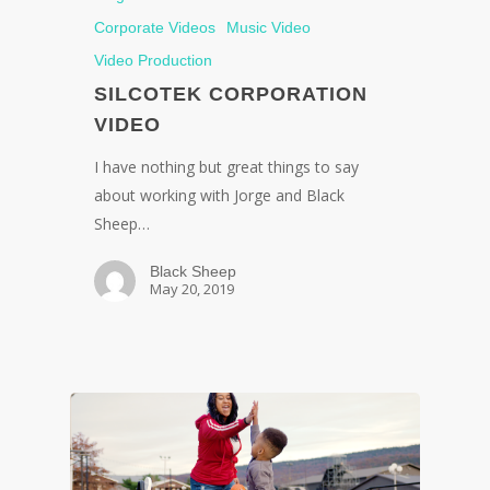
Corporate Videos
Music Video
Video Production
SILCOTEK CORPORATION
VIDEO
I have nothing but great things to say
about working with Jorge and Black
Sheep…
Black Sheep
May 20, 2019